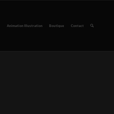
e
Animation Illustration
Boutique
Contact